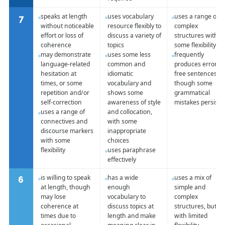
speaks at length
uses vocabulary
uses a range of
7
without noticeable
resource flexibly to
complex
effort or loss of
discuss a variety of
structures with
coherence
topics
some flexibility
may demonstrate
uses some less
frequently
language-related
common and
produces error-
hesitation at
idiomatic
free sentences,
times, or some
vocabulary and
though some
repetition and/or
shows some
grammatical
self-correction
awareness of style
mistakes persist
uses a range of
and collocation,
connectives and
with some
discourse markers
inappropriate
with some
choices
flexibility
uses paraphrase
effectively
is willing to speak
has a wide
uses a mix of
6
at length, though
enough
simple and
may lose
vocabulary to
complex
coherence at
discuss topics at
structures, but
times due to
length and make
with limited