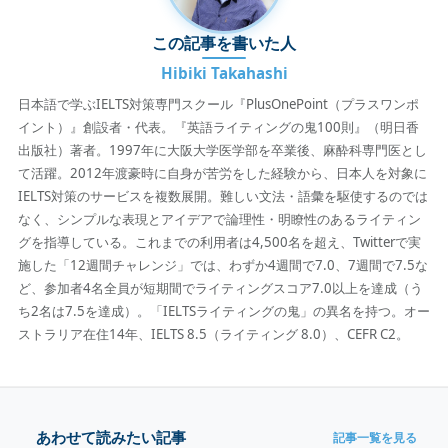
この記事を書いた人
Hibiki Takahashi
日本語で学ぶIELTS対策専門スクール『PlusOnePoint（プラスワンポ
イント）』創設者・代表。『英語ライティングの鬼100則』（明日香
出版社）著者。1997年に大阪大学医学部を卒業後、麻酔科専門医とし
て活躍。2012年渡豪時に自身が苦労をした経験から、日本人を対象に
IELTS対策のサービスを複数展開。難しい文法・語彙を駆使するのでは
なく、シンプルな表現とアイデアで論理性・明瞭性のあるライティン
グを指導している。これまでの利用者は4,500名を超え、Twitterで実
施した「12週間チャレンジ」では、わずか4週間で7.0、7週間で7.5な
ど、参加者4名全員が短期間でライティングスコア7.0以上を達成（う
ち2名は7.5を達成）。「IELTSライティングの鬼」の異名を持つ。オー
ストラリア在住14年、IELTS 8.5（ライティング 8.0）、CEFR C2。
あわせて読みたい記事
記事一覧を見る