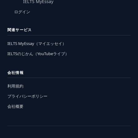
IELTS MyEssay
ログイン
関連サービス
IELTS MyEssay（マイエッセイ）
IELTSのじかん（YouTubeライブ）
会社情報
利用規約
プライバシーポリシー
会社概要