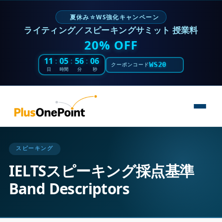
夏休み☆WS強化キャンペーン
ライティング／スピーキングサミット 授業料
20% OFF
11
:
05
:
56
:
05
WS20
クーポンコード
日
時間
分
秒
スピーキング
IELTSスピーキング採点基準
Band Descriptors