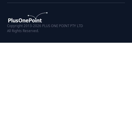
Copyright 2013-2026 PLUS ONE POINT PTY LTD
All Rights Reserved.