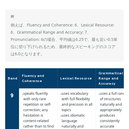
例
例えば、Fluency and Coherence: 6、Lexical Resource:
6、Grammatical Range and Accuracy: 7、
Pronunciation: 6の場合、平均値は6.25で、最も近い0.5単
位に切り下げられるため、最終的なスピーキングのスコア
は6.0となります。
Grammatical
Fluency and
Band
Lexical Resource
Range and
Coherence
Accuracy
speaks fluently
uses vocabulary
uses a full range
9
with only rare
with full flexibility
of structures
repetition or self-
and precision in all
naturally and
correction; any
topics
appropriately
hesitation is
uses idiomatic
produces
content-related
language
consistently
rather than to find
naturally and
accurate