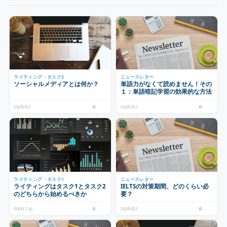
ライティング・タスク2
ニュースレター
ソーシャルメディアとは何か？
単語力がなくて読めません！その
１：単語暗記学習の効果的な方法
2026.8.2
0
2026.8.2
0
ライティング・タスク1
ニュースレター
ライティングはタスク1とタスク2
IELTSの対策期間、どのくらい必
のどちらから始めるべきか
要？
2026.7.15
0
2026.8.2
0