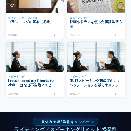
ライティング・タスク2
ニュースレター
プランニングの基本【初級】
映画やドラマを使った英語学習方
法！
2026.8.2
1
2026.8.2
0
スピーキング
スピーキング
I recommend my friends to
IELTSスピーキング初級者向け：
visit ... はなぜ不自然？スピーキ
ヘジテーションを減らすステップ
ングで使うrecommendの正しい
式練習法
形
2026.8.2
0
2026.7.3
0
夏休み☆WS強化キャンペーン
ライティング／スピーキングサミット 授業料