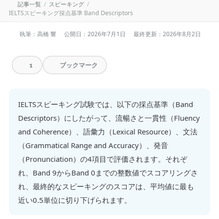
記事一覧
スピーキング
IELTSスピーキング採点基準 Band Descriptors
執筆：高橋 響
公開日：
2026年7月1日
最終更新：
2026年8月2日
ブックマーク
1
IELTSスピーキング試験では、以下の採点基準（Band
Descriptors）にしたがって、流暢さと一貫性（Fluency
and Coherence）、語彙力（Lexical Resource）、文法
（Grammatical Range and Accuracy）、発音
（Pronunciation）の4項目で評価されます。それぞ
れ、Band 9からBand 0までの整数値でスコアリングさ
れ、最終的なスピーキングのスコアは、平均値に最も
近い0.5単位に切り下げられます。