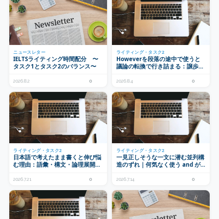
ニュースレター
ライティング・タスク2
IELTSライティング時間配分 〜
Howeverを段落の途中で使うと
タスク1とタスク2のバランス〜
議論の転換で行き詰まる：譲歩の
置き場所とプランニング
2026.8.2
0
2026.8.4
0
ライティング・タスク2
ライティング・タスク2
日本語で考えたまま書くと伸び悩
一見正しそうな一文に潜む並列構
む理由：語彙・構文・論理展開の
造のずれ｜何気なく使う and が
3層で見る母語の影響
もたらす意味のずれ
2026.7.21
0
2026.7.14
0