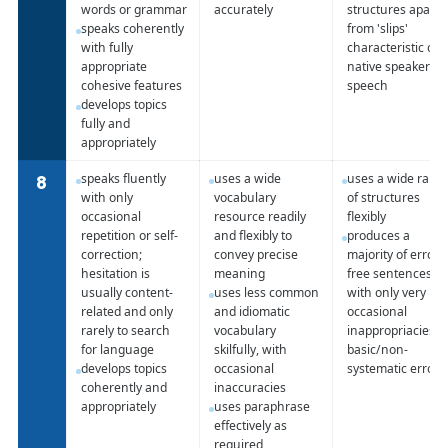
words or grammar
accurately
structures apart
speaks coherently
from 'slips'
with fully
characteristic of
appropriate
native speaker
cohesive features
speech
develops topics
fully and
appropriately
speaks fluently
uses a wide
uses a wide rang
8
with only
vocabulary
of structures
occasional
resource readily
flexibly
repetition or self-
and flexibly to
produces a
correction;
convey precise
majority of error-
hesitation is
meaning
free sentences
usually content-
uses less common
with only very
related and only
and idiomatic
occasional
rarely to search
vocabulary
inappropriacies o
for language
skilfully, with
basic/non-
develops topics
occasional
systematic errors
coherently and
inaccuracies
appropriately
uses paraphrase
effectively as
required