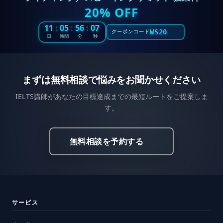
20% OFF
11
:
05
:
56
:
05
WS20
クーポンコード
日
時間
分
秒
まずは無料相談で悩みをお聞かせください
IELTS講師があなたの目標達成までの最短ルートをご提案しま
す。
無料相談を予約する
サービス