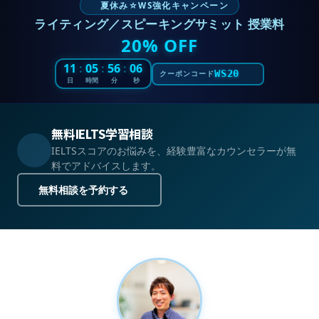
夏休み☆WS強化キャンペーン
ライティング／スピーキングサミット 授業料
20% OFF
11
:
05
:
56
:
05
WS20
クーポンコード
日
時間
分
秒
無料IELTS学習相談
IELTSスコアのお悩みを、経験豊富なカウンセラーが無
料でアドバイスします。
無料相談を予約する