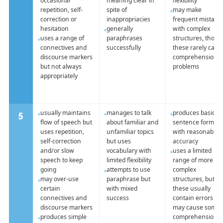
occasional
meaning clear in
flexibility
repetition, self-
spite of
may make
correction or
inappropriacies
frequent mistake
hesitation
generally
with complex
uses a range of
paraphrases
structures, thou
connectives and
successfully
these rarely caus
discourse markers
comprehension
but not always
problems
appropriately
usually maintains
manages to talk
produces basic
5
flow of speech but
about familiar and
sentence forms
uses repetition,
unfamiliar topics
with reasonable
self-correction
but uses
accuracy
and/or slow
vocabulary with
uses a limited
speech to keep
limited flexibility
range of more
going
attempts to use
complex
may over-use
paraphrase but
structures, but
certain
with mixed
these usually
connectives and
success
contain errors an
discourse markers
may cause some
produces simple
comprehension