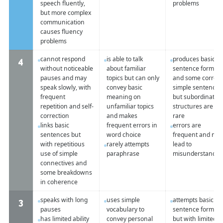
speech fluently,
problems
but more complex
communication
causes fluency
problems
cannot respond
is able to talk
produces basic
4
without noticeable
about familiar
sentence forms
pauses and may
topics but can only
and some correct
speak slowly, with
convey basic
simple sentences
frequent
meaning on
but subordinate
repetition and self-
unfamiliar topics
structures are
correction
and makes
rare
links basic
frequent errors in
errors are
sentences but
word choice
frequent and ma
with repetitious
rarely attempts
lead to
use of simple
paraphrase
misunderstandin
connectives and
some breakdowns
in coherence
speaks with long
uses simple
attempts basic
3
pauses
vocabulary to
sentence forms
has limited ability
convey personal
but with limited