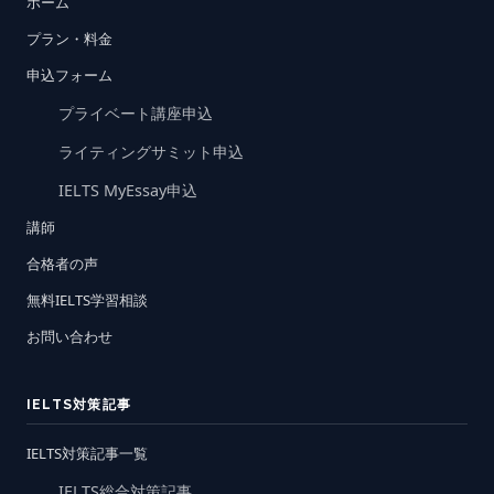
ホーム
プラン・料金
申込フォーム
プライベート講座申込
ライティングサミット申込
IELTS MyEssay申込
講師
合格者の声
無料IELTS学習相談
お問い合わせ
IELTS対策記事
IELTS対策記事一覧
IELTS総合対策記事