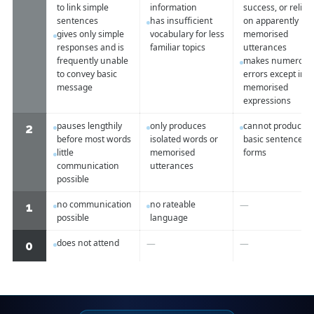
to link simple
information
success, or relies
sentences
has insufficient
on apparently
gives only simple
vocabulary for less
memorised
responses and is
familiar topics
utterances
frequently unable
makes numerous
to convey basic
errors except in
message
memorised
expressions
pauses lengthily
only produces
cannot produce
2
before most words
isolated words or
basic sentence
little
memorised
forms
communication
utterances
possible
no communication
no rateable
—
1
possible
language
does not attend
—
—
0