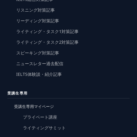
リスニング対策記事
リーディング対策記事
ライティング・タスク1対策記事
ライティング・タスク2対策記事
スピーキング対策記事
ニュースレター過去配信
IELTS体験談・紹介記事
受講生専用
受講生専用マイページ
プライベート講座
ライティングサミット